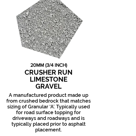
20MM (3/4 INCH)
CRUSHER RUN
LIMESTONE
GRAVEL
A manufactured product made up
from crushed bedrock that matches
sizing of Granular ‘A’. Typically used
for road surface topping for
driveways and roadways and is
typically placed prior to asphalt
placement.