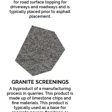
for road surface topping for
driveways and roadways and is
typically placed prior to asphalt
placement.
GRANITE SCREENINGS
A byproduct of a manufacturing
process in quarries. This product is
made up of limestone chips and
fine materials. This product is
typically used as a base for