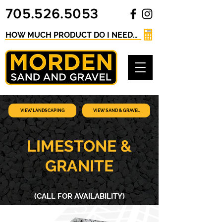
705.526.5053
HOW MUCH PRODUCT DO I NEED? Click here for our Material Calculator
VIEW LANDSCAPING
VIEW SAND & GRAVEL
LIMESTONE &
GRANITE
(CALL FOR AVAILABILITY)