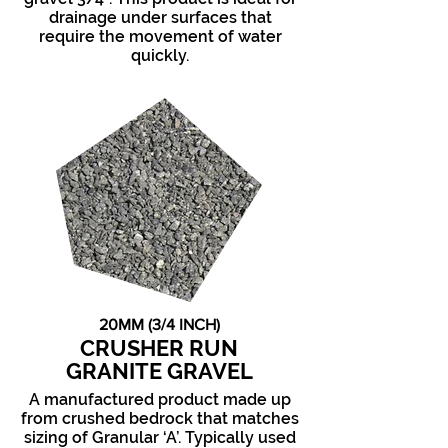
drainage under surfaces that
require the movement of water
quickly.
20MM (3/4 INCH)
CRUSHER RUN
GRANITE GRAVEL
A manufactured product made up
from crushed bedrock that matches
sizing of Granular ‘A’. Typically used