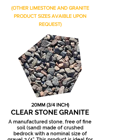
(OTHER LIMESTONE AND GRANITE
PRODUCT SIZES AVAIBLE UPON
REQUEST)
20MM (3/4 INCH)
CLEAR STONE GRANITE
A manufactured stone, free of fine
soil (sand) made of crushed
bedrock with a nominal size of
gravel 3/4”. This product is ideal for