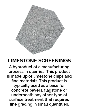
LIMESTONE SCREENINGS
A byproduct of a manufacturing
process in quarries. This product
is made up of limestone chips and
fine materials. This product is
typically used as a base for
concrete pavers, flagstone or
underneath any other type of
surface treatment that requires
fine grading in small quantities.