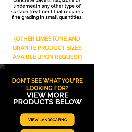
concrete pavers, flagstone or
underneath any other type of
surface treatment that requires
fine grading in small quantities.
(OTHER LIMESTONE AND
GRANITE PRODUCT SIZES
AVAIBLE UPON REQUEST)
DON'T SEE WHAT YOU'RE
LOOKING FOR?
VIEW MORE
PRODUCTS BELOW
VIEW LANDSCAPING