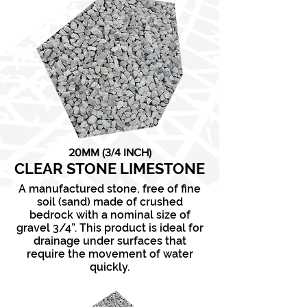
20MM (3/4 INCH)
CLEAR STONE LIMESTONE
A manufactured stone, free of fine
soil (sand) made of crushed
bedrock with a nominal size of
gravel 3/4”. This product is ideal for
drainage under surfaces that
require the movement of water
quickly.