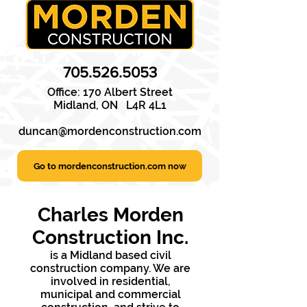
705.526.5053
Office: 170 Albert Street
Midland,
ON
L4R 4L1
duncan@mordenconstruction.com
Go to mordenconstruction.com now
Charles Morden
Construction Inc.
is a Midland based civil
construction company. We are
involved in residential,
municipal and commercial