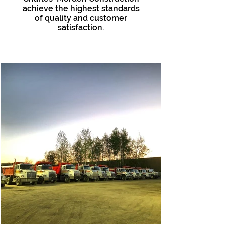
achieve the highest standards
of quality and customer
satisfaction.