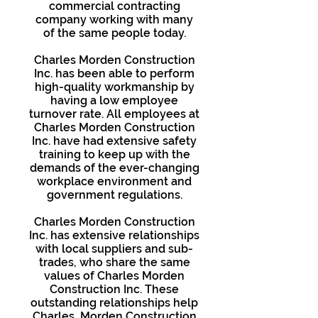
commercial contracting
company working with many
of the same people today.
Charles Morden Construction
Inc. has been able to perform
high-quality workmanship by
having a low employee
turnover rate. All employees at
Charles Morden Construction
Inc. have had extensive safety
training to keep up with the
demands of the ever-changing
workplace environment and
government regulations.
Charles Morden Construction
Inc. has extensive relationships
with local suppliers and sub-
trades, who share the same
values of Charles Morden
Construction Inc. These
outstanding relationships help
Charles Morden Construction