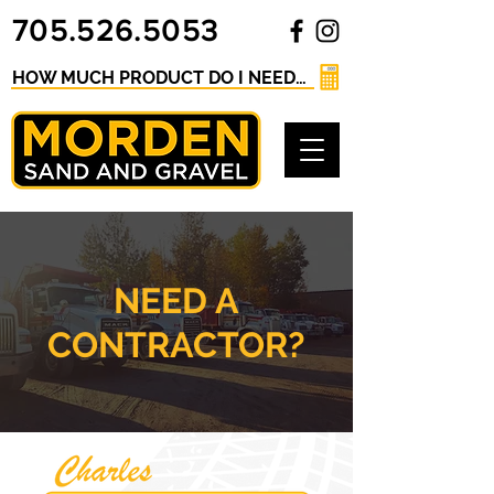
705.526.5053
HOW MUCH PRODUCT DO I NEED? Click here for our Material Calculator
NEED A
CONTRACTOR?