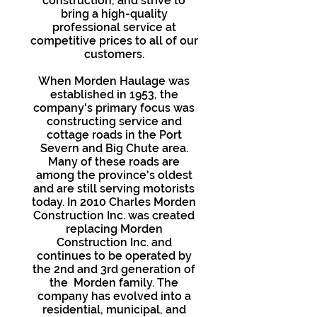
construction, and strive to
bring a high-quality
professional service at
competitive prices to all of our
customers.
When Morden Haulage was
established in 1953, the
company's primary focus was
constructing service and
cottage roads in the Port
Severn and Big Chute area.
Many of these roads are
among the province's oldest
and are still serving motorists
today. In 2010 Charles Morden
Construction Inc. was created
replacing Morden
Construction Inc. and
continues to be operated by
the 2nd and 3rd generation of
the Morden family. The
company has evolved into a
residential, municipal, and